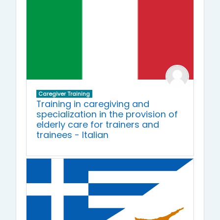
Caregiver Training
Training in caregiving and
specialization in the provision of
elderly care for trainers and
trainees - Italian