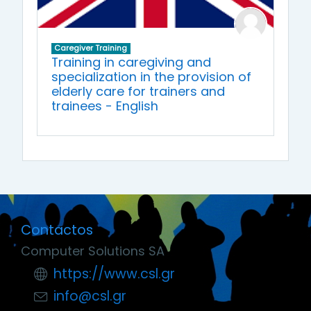
Caregiver Training
Training in caregiving and
specialization in the provision of
elderly care for trainers and
trainees - English
Contactos
Computer Solutions SA
https://www.csl.gr
info@csl.gr