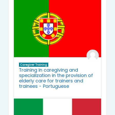
Caregiver Training
Training in caregiving and
specialization in the provision of
elderly care for trainers and
trainees - Portuguese