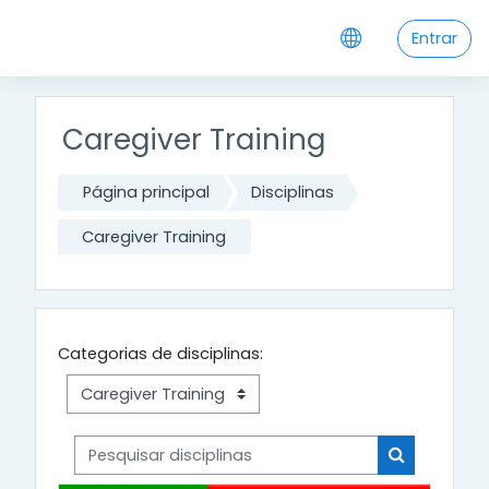
Ir para o conteúdo principal
Entrar
Caregiver Training
Página principal
Disciplinas
Caregiver Training
Categorias de disciplinas:
Pesquisar disciplinas
Pesquisar di