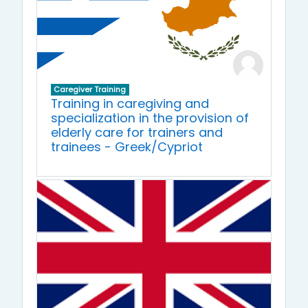
Caregiver Training
Training in caregiving and
specialization in the provision of
elderly care for trainers and
trainees - Greek/Cypriot